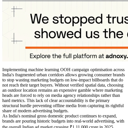
Implementing machine learning OOH campaign optimisation across
India's fragmented urban corridors allows growing consumer brands
to stop wasting marketing budgets on low-impact billboards that do
not reach their target buyers. Without verified spatial data, choosing
an outdoor location remains an expensive gamble where marketing
heads are forced to rely on media agency relationships rather than
hard metrics. This lack of clear accountability is the primary
structural hurdle preventing offline media from capturing its rightful
share of modern advertising budgets.
As India's nominal gross domestic product continues to expand,
brands are pouring historic budgets into real-world advertising, with
the overall Indian ad market crossing ₹1,11,000 crore in 2025.