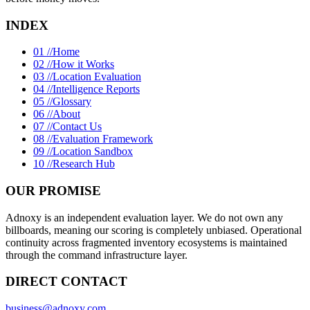
INDEX
01 //
Home
02 //
How it Works
03 //
Location Evaluation
04 //
Intelligence Reports
05 //
Glossary
06 //
About
07 //
Contact Us
08 //
Evaluation Framework
09 //
Location Sandbox
10 //
Research Hub
OUR PROMISE
Adnoxy is an independent evaluation layer. We do not own any
billboards, meaning our scoring is completely unbiased. Operational
continuity across fragmented inventory ecosystems is maintained
through the command infrastructure layer.
DIRECT CONTACT
business@adnoxy.com