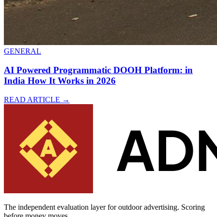
GENERAL
AI Powered Programmatic DOOH Platform: in
India How It Works in 2026
READ ARTICLE
→
The independent evaluation layer for outdoor advertising.
Scoring
before money moves.