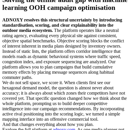
learning OOH campaign optimisation
ADNOXY resolves this structural uncertainty by introducing
standardisation, scoring, and clear explainability into the
outdoor media ecosystem.
The platform operates like a neutral
rating agency, evaluating every physical site against consistent,
objective spatial benchmarks. Objective scoring blocks the conflict
of interest inherent in media plans designed by inventory owners.
Instead of static lists, the platform offers corridor intelligence that
models roads as dynamic behavioral systems where traffic speed,
congestion index, and exposure sequencing are analyzed. Our
platform allows you to plan campaigns that build cumulative
memory effects by placing message sequences along habitual
commuter paths.
We do not sell space, we score it. When clients first see our
hexagonal demand model, the question is almost never about
accuracy; it is always about which zones their competitors have not
covered yet. That specific question changed how we think about the
whole platform, prompting us to build deeper competitive
intelligence into our campaign recommendations. By incorporating
active rival positioning into the scoring logic, we turned a simple
mapping interface into an offensive commercial tool.
And that changes everything about how you plan.
Explore the full platform at
adnoxy.com
. As one media planner put