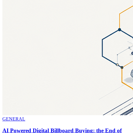
GENERAL
AI Powered Digital Billboard Buying: the End of