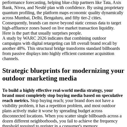
performance forecasting, helping blue-chip partners like Tata, Axis
Bank, Nivea, and Nestlé plan with confidence. By using proprietary
quantum profiling, the platform maps economic quality dynamically
across Mumbai, Delhi, Bengaluru, and fifty tier-2 cities.
Consequently, brands can move beyond static census data to target
high-affluence zones based on live market transaction liquidity.
Here is the part that usually surprises people.
A study by WARC 2026 indicates that combining outdoor
campaigns with digital retargeting can lift overall brand recall by
another 48%. This structural bridge transforms standard billboards
from passive displays into highly efficient customer acquisition
channels.
Strategic blueprints for modernizing your
outdoor marketing media
To build a highly effective real-world media strategy, your
brand must completely stop buying media based on speculative
reach metrics.
Stop buying reach; your brand does not have a
visibility problem, it has a repetition problem, and most outdoor
plans actively make it worse by spreading budget across
disconnected locations. When you scatter single billboards across a
dozen different neighborhoods, you fail to achieve the frequency
threshold required to register in a consumer's memory.