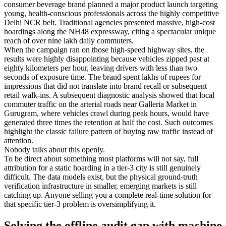
consumer beverage brand planned a major product launch targeting
young, health-conscious professionals across the highly competitive
Delhi NCR belt. Traditional agencies presented massive, high-cost
hoardings along the NH48 expressway, citing a spectacular unique
reach of over nine lakh daily commuters.
When the campaign ran on those high-speed highway sites, the
results were highly disappointing because vehicles zipped past at
eighty kilometers per hour, leaving drivers with less than two
seconds of exposure time. The brand spent lakhs of rupees for
impressions that did not translate into brand recall or subsequent
retail walk-ins. A subsequent diagnostic analysis showed that local
commuter traffic on the arterial roads near Galleria Market in
Gurugram, where vehicles crawl during peak hours, would have
generated three times the retention at half the cost. Such outcomes
highlight the classic failure pattern of buying raw traffic instead of
attention.
Nobody talks about this openly.
To be direct about something most platforms will not say, full
attribution for a static hoarding in a tier-3 city is still genuinely
difficult. The data models exist, but the physical ground-truth
verification infrastructure in smaller, emerging markets is still
catching up. Anyone selling you a complete real-time solution for
that specific tier-3 problem is oversimplifying it.
Solving the offline audit gap with machine