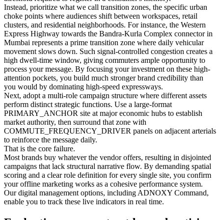
Instead, prioritize what we call transition zones, the specific urban
choke points where audiences shift between workspaces, retail
clusters, and residential neighborhoods. For instance, the Western
Express Highway towards the Bandra-Kurla Complex connector in
Mumbai represents a prime transition zone where daily vehicular
movement slows down. Such signal-controlled congestion creates a
high dwell-time window, giving commuters ample opportunity to
process your message. By focusing your investment on these high-
attention pockets, you build much stronger brand credibility than
you would by dominating high-speed expressways.
Next, adopt a multi-role campaign structure where different assets
perform distinct strategic functions. Use a large-format
PRIMARY_ANCHOR site at major economic hubs to establish
market authority, then surround that zone with
COMMUTE_FREQUENCY_DRIVER panels on adjacent arterials
to reinforce the message daily.
That is the core failure.
Most brands buy whatever the vendor offers, resulting in disjointed
campaigns that lack structural narrative flow. By demanding spatial
scoring and a clear role definition for every single site, you confirm
your offline marketing works as a cohesive performance system.
Our digital management options, including ADNOXY Command,
enable you to track these live indicators in real time.