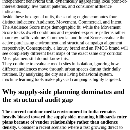
independent behavioral unit, dynamically aggregating local point-of-
interest density, live transit patterns, and consumer affluence
indicators.
Inside these hexagonal units, the scoring engine computes four
distinct indicators: Audience, Movement, Commercial, and Intent.
The Audience Score maps demographic fit, while the Movement
Score tracks dwell conditions and repeated exposure patterns rather
than raw traffic volume. Commercial and Intent Scores evaluate the
active purchasing environment and structural campaign alignment
respectively. Consequently, a luxury brand and an FMCG brand will
see completely different heat maps of the exact same city corridor.
Most planners still do not know this.
They continue to evaluate media sites in isolation, ignoring how
different audiences move through urban spaces during their daily
routines. By analyzing the city as a living behavioral system,
machine learning tools make physical campaigns highly targeted.
Why supply-side planning dominates and
the structural audit gap
The current outdoor media environment in India remains
heavily biased toward the supply side, meaning billboards enter
plans because of vendor relationships rather than audience
density.
Consider a recent scenario where a fast-growing direct-to-