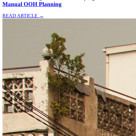
Manual OOH Planning
READ ARTICLE
→