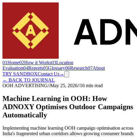
01
Home
02
How it Works
03
Location
Evaluation
04
Reports
05
Glossary
06
Research
07
About
TRY SANDBOX
Contact Us
→
← BACK TO JOURNAL
OOH ADVERTISING
//
May 25, 2026
//
16 min read
Machine Learning in OOH: How
ADNOXY Optimises Outdoor Campaigns
Automatically
Implementing machine learning OOH campaign optimisation across
India's fragmented urban corridors allows growing consumer brands