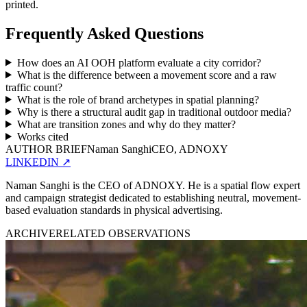
printed.
Frequently Asked Questions
How does an AI OOH platform evaluate a city corridor?
What is the difference between a movement score and a raw
traffic count?
What is the role of brand archetypes in spatial planning?
Why is there a structural audit gap in traditional outdoor media?
What are transition zones and why do they matter?
Works cited
AUTHOR BRIEF
Naman Sanghi
CEO, ADNOXY
LINKEDIN
↗
Naman Sanghi is the CEO of ADNOXY. He is a spatial flow expert
and campaign strategist dedicated to establishing neutral, movement-
based evaluation standards in physical advertising.
ARCHIVE
RELATED OBSERVATIONS