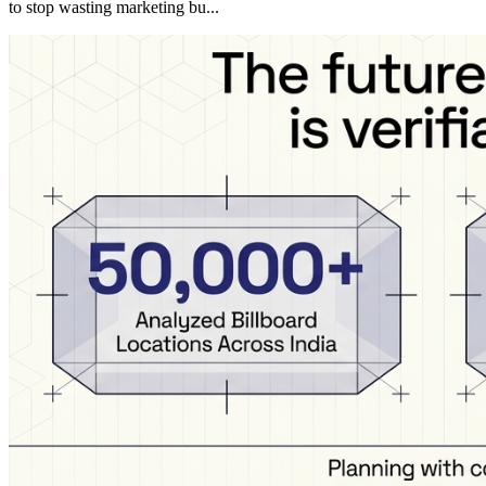
to stop wasting marketing bu...