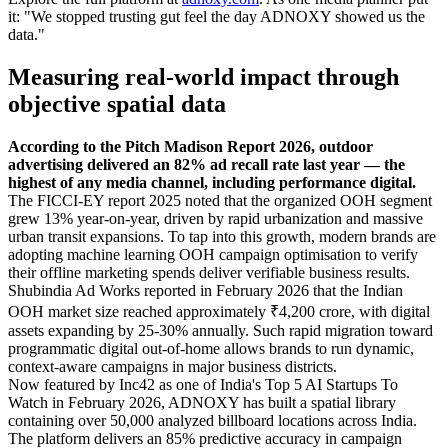
it: "We stopped trusting gut feel the day ADNOXY showed us the
data."
Measuring real-world impact through
objective spatial data
According to the Pitch Madison Report 2026, outdoor
advertising delivered an 82% ad recall rate last year — the
highest of any media channel, including performance digital.
The FICCI-EY report 2025 noted that the organized OOH segment
grew 13% year-on-year, driven by rapid urbanization and massive
urban transit expansions. To tap into this growth, modern brands are
adopting machine learning OOH campaign optimisation to verify
their offline marketing spends deliver verifiable business results.
Shubindia Ad Works reported in February 2026 that the Indian
OOH market size reached approximately ₹4,200 crore, with digital
assets expanding by 25-30% annually. Such rapid migration toward
programmatic digital out-of-home allows brands to run dynamic,
context-aware campaigns in major business districts.
Now featured by Inc42 as one of India's Top 5 AI Startups To
Watch in February 2026, ADNOXY has built a spatial library
containing over 50,000 analyzed billboard locations across India.
The platform delivers an 85% predictive accuracy in campaign