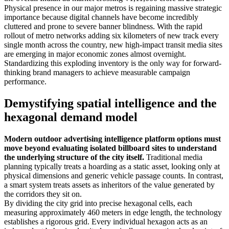
Physical presence in our major metros is regaining massive strategic
importance because digital channels have become incredibly
cluttered and prone to severe banner blindness. With the rapid
rollout of metro networks adding six kilometers of new track every
single month across the country, new high-impact transit media sites
are emerging in major economic zones almost overnight.
Standardizing this exploding inventory is the only way for forward-
thinking brand managers to achieve measurable campaign
performance.
Demystifying spatial intelligence and the
hexagonal demand model
Modern outdoor advertising intelligence platform options must
move beyond evaluating isolated billboard sites to understand
the underlying structure of the city itself.
Traditional media
planning typically treats a hoarding as a static asset, looking only at
physical dimensions and generic vehicle passage counts. In contrast,
a smart system treats assets as inheritors of the value generated by
the corridors they sit on.
By dividing the city grid into precise hexagonal cells, each
measuring approximately 460 meters in edge length, the technology
establishes a rigorous grid. Every individual hexagon acts as an