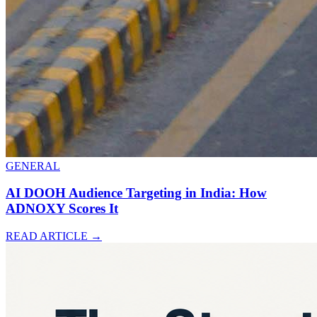
GENERAL
AI DOOH Audience Targeting in India: How
ADNOXY Scores It
READ ARTICLE
→