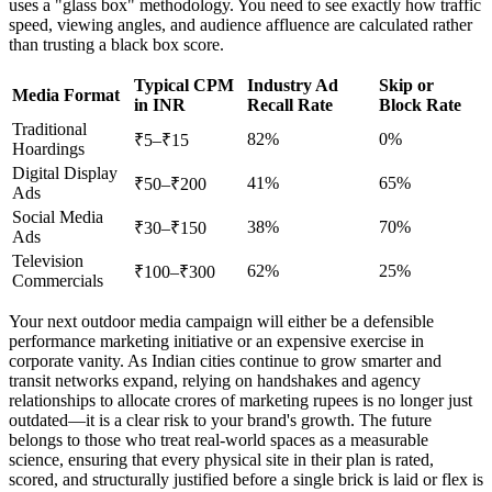
uses a "glass box" methodology. You need to see exactly how traffic
speed, viewing angles, and audience affluence are calculated rather
than trusting a black box score.
Typical CPM
Industry Ad
Skip or
Media Format
in INR
Recall Rate
Block Rate
Traditional
82%
0%
₹5–₹15
Hoardings
Digital Display
41%
65%
₹50–₹200
Ads
Social Media
38%
70%
₹30–₹150
Ads
Television
62%
25%
₹100–₹300
Commercials
Your next outdoor media campaign will either be a defensible
performance marketing initiative or an expensive exercise in
corporate vanity. As Indian cities continue to grow smarter and
transit networks expand, relying on handshakes and agency
relationships to allocate crores of marketing rupees is no longer just
outdated—it is a clear risk to your brand's growth. The future
belongs to those who treat real-world spaces as a measurable
science, ensuring that every physical site in their plan is rated,
scored, and structurally justified before a single brick is laid or flex is