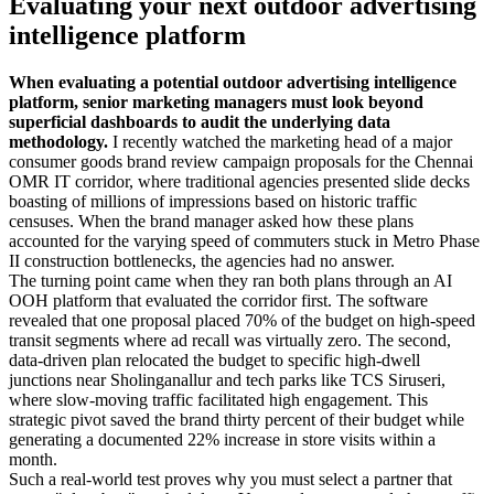
Evaluating your next outdoor advertising
intelligence platform
When evaluating a potential outdoor advertising intelligence
platform, senior marketing managers must look beyond
superficial dashboards to audit the underlying data
methodology.
I recently watched the marketing head of a major
consumer goods brand review campaign proposals for the Chennai
OMR IT corridor, where traditional agencies presented slide decks
boasting of millions of impressions based on historic traffic
censuses. When the brand manager asked how these plans
accounted for the varying speed of commuters stuck in Metro Phase
II construction bottlenecks, the agencies had no answer.
The turning point came when they ran both plans through an AI
OOH platform that evaluated the corridor first. The software
revealed that one proposal placed 70% of the budget on high-speed
transit segments where ad recall was virtually zero. The second,
data-driven plan relocated the budget to specific high-dwell
junctions near Sholinganallur and tech parks like TCS Siruseri,
where slow-moving traffic facilitated high engagement. This
strategic pivot saved the brand thirty percent of their budget while
generating a documented 22% increase in store visits within a
month.
Such a real-world test proves why you must select a partner that