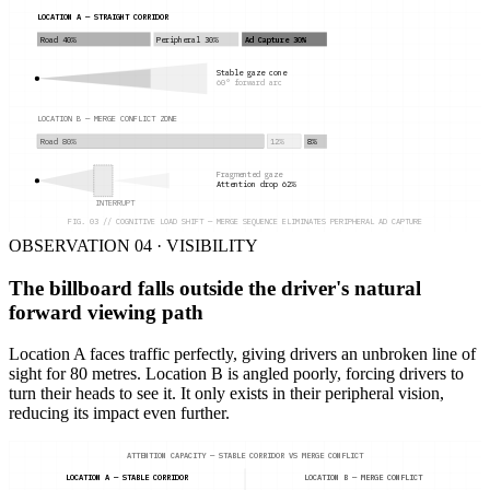
LOCATION A — STRAIGHT CORRIDOR
Road 40%
Peripheral 30%
Ad Capture 30%
Stable gaze cone
60° forward arc
LOCATION B — MERGE CONFLICT ZONE
Road 80%
12%
8%
Fragmented gaze
Attention drop 62%
INTERRUPT
FIG. 03 // COGNITIVE LOAD SHIFT — MERGE SEQUENCE ELIMINATES PERIPHERAL AD CAPTURE
OBSERVATION 04 · VISIBILITY
The billboard falls outside the driver's natural
forward viewing path
Location A faces traffic perfectly, giving drivers an unbroken line of
sight for 80 metres. Location B is angled poorly, forcing drivers to
turn their heads to see it. It only exists in their peripheral vision,
reducing its impact even further.
ATTENTION CAPACITY — STABLE CORRIDOR VS MERGE CONFLICT
LOCATION A — STABLE CORRIDOR
LOCATION B — MERGE CONFLICT