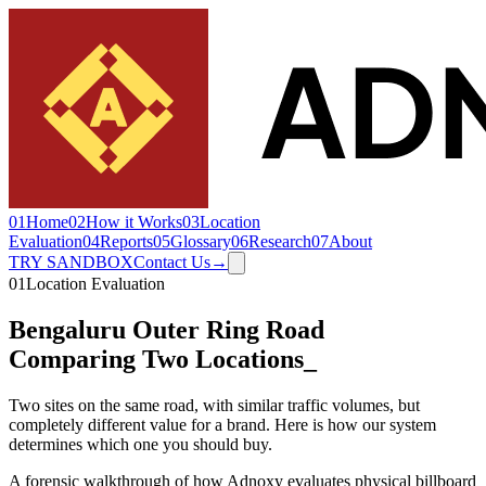
01
Home
02
How it Works
03
Location
Evaluation
04
Reports
05
Glossary
06
Research
07
About
TRY SANDBOX
Contact Us
→
01
Location Evaluation
Bengaluru Outer Ring Road
Comparing Two Locations
_
Two sites on the same road, with similar traffic volumes, but
completely different value for a brand. Here is how our system
determines which one you should buy.
A forensic walkthrough of how Adnoxy evaluates physical billboard