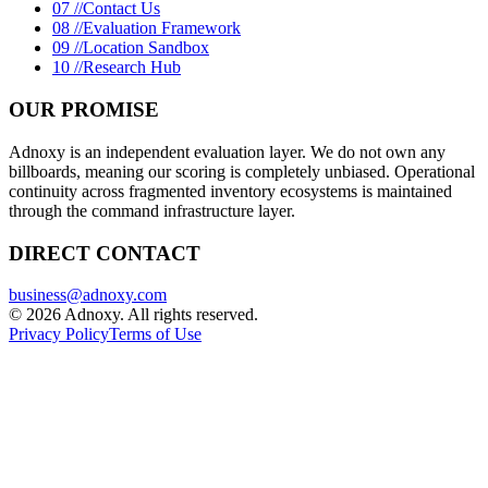
07 //
Contact Us
08 //
Evaluation Framework
09 //
Location Sandbox
10 //
Research Hub
OUR PROMISE
Adnoxy is an independent evaluation layer. We do not own any
billboards, meaning our scoring is completely unbiased. Operational
continuity across fragmented inventory ecosystems is maintained
through the command infrastructure layer.
DIRECT CONTACT
business@adnoxy.com
©
2026
Adnoxy. All rights reserved.
Privacy Policy
Terms of Use