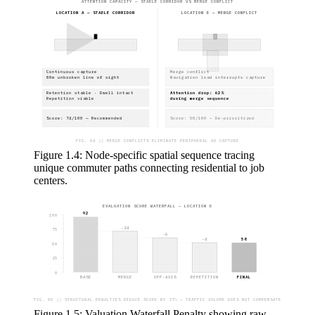
ATTENTION CAPACITY — STABLE CORRIDOR VS MERGE CONFLICT
LOCATION A — STABLE CORRIDOR
LOCATION B — MERGE CONFLICT
Continuous capture
Merge conflict
80m unbroken line of sight
Navigation load interrupts capture
Retention stable · Dwell intact
Attention drop: 62%
Repetition viable
during merge sequence
Score: 74/100 — Recommended
Score: 58/100 — De-prioritized
FIG. 04 // MERGE CONFLICTS ELIMINATE PERIPHERAL AD CAPTURE
Figure 1.4: Node-specific spatial sequence tracing
unique commuter paths connecting residential to job
centers.
EVALUATION SCORE WATERFALL — LOCATION B
92
100
-24
75
-6
-4
58
50
25
0
BASE
MERGE
OFF-AXIS
REPETITION
FINAL
FIG. 05 // STRUCTURAL PENALTIES REDUCE SCORE BY 37% — TRAFFIC VOLUME DOES NOT COMPENSATE
Figure 1.5: Valuation Waterfall Penalty showing raw