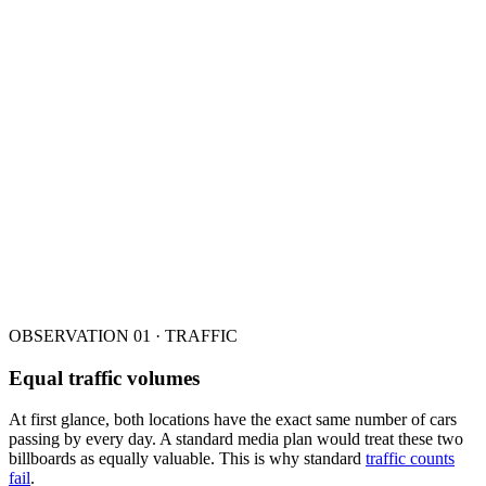
OBSERVATION 01 · TRAFFIC
Equal traffic volumes
At first glance, both locations have the exact same number of cars
passing by every day. A standard media plan would treat these two
billboards as equally valuable. This is why standard
traffic counts
fail
.