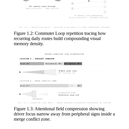
HOME
WORK
B
10× weekly pass-through
Same direction · Same eyeline
C
3× weekly (non-repeating)
Mixed direction · Variable eyeline
FIG. 02 // REPETITION DELTA — LOCATION A DELIVERS 3.3× MORE CONSISTENT EXPOSURE
Figure 1.2: Commuter Loop repetition tracing how
recurring daily routes build compounding visual
memory density.
DRIVER COGNITIVE LOAD DISTRIBUTION
LOCATION A — STRAIGHT CORRIDOR
Road 40%
Peripheral 30%
Ad Capture 30%
Stable gaze cone
60° forward arc
LOCATION B — MERGE CONFLICT ZONE
Road 80%
12%
8%
Fragmented gaze
Attention drop 62%
INTERRUPT
FIG. 03 // COGNITIVE LOAD SHIFT — MERGE SEQUENCE ELIMINATES PERIPHERAL AD CAPTURE
Figure 1.3: Attentional field compression showing
driver focus narrow away from peripheral signs inside a
merge conflict zone.