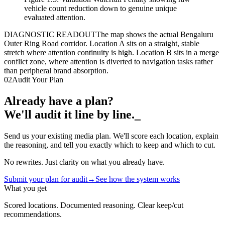
vehicle count reduction down to genuine unique
evaluated attention.
DIAGNOSTIC READOUT
The map shows the actual Bengaluru
Outer Ring Road corridor. Location A sits on a straight, stable
stretch where attention continuity is high. Location B sits in a merge
conflict zone, where attention is diverted to navigation tasks rather
than peripheral brand absorption.
02
Audit Your Plan
Already have a plan?
We'll audit it line by line.
_
Send us your existing media plan. We'll score each location, explain
the reasoning, and tell you exactly which to keep and which to cut.
No rewrites. Just clarity on what you already have.
Submit your plan for audit
→
See how the system works
What you get
Scored locations. Documented reasoning. Clear keep/cut
recommendations.