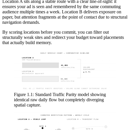
Location A sits along a stable route with a clear line-of-sight: it
ensures your ad is seen and remembered by the same commuting
audience multiple times a week. Location B delivers exposure on
paper, but attention fragments at the point of contact due to structural
navigation demands.
By scoring locations before you commit, you can filter out
structurally weak sites and redirect your budget toward placements
that actually build memory.
DAILY VEHICLE COUNT — COMPARATIVE BASELINE
LOCATION A
ORR Marathahalli
42,800
VOLUME
vehicles/day
EQUIVALENT
LOCATION B
Δ 0.7%
Whitefield approach
43,100
vehicles/day
FIG. 01 // TRAFFIC PARITY VERIFIED — VOLUME ALONE CANNOT DETERMINE VALUE
Figure 1.1: Standard Traffic Parity model showing
identical raw daily flow but completely diverging
spatial capture.
COMMUTER REPETITION PATTERN — WEEKLY CYCLE
LOCATION A — STABLE LOOP
LOCATION B — TRANSIENT FLOW
SITE A
A
SITE B