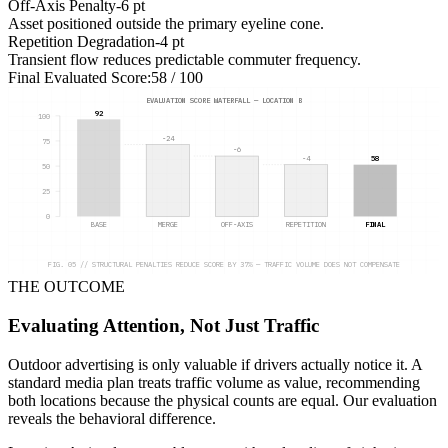
Off-Axis Penalty
-6 pt
Asset positioned outside the primary eyeline cone.
Repetition Degradation
-4 pt
Transient flow reduces predictable commuter frequency.
Final Evaluated Score:
58 / 100
EVALUATION SCORE WATERFALL — LOCATION B
92
100
-24
75
-6
-4
58
50
25
0
BASE
MERGE
OFF-AXIS
REPETITION
FINAL
FIG. 05 // STRUCTURAL PENALTIES REDUCE SCORE BY 37% — TRAFFIC VOLUME DOES NOT COMPENSATE
THE OUTCOME
Evaluating Attention, Not Just Traffic
Outdoor advertising is only valuable if drivers actually notice it. A
standard media plan treats traffic volume as value, recommending
both locations because the physical counts are equal. Our evaluation
reveals the behavioral difference.