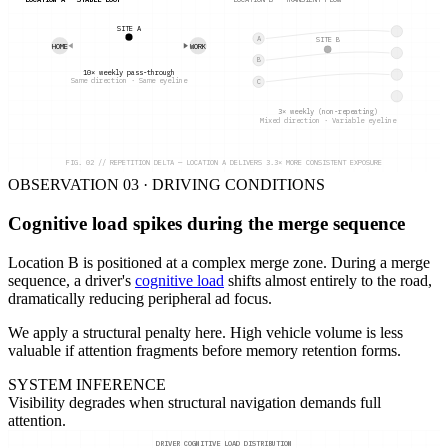
LOCATION A — STABLE LOOP
LOCATION B — TRANSIENT FLOW
SITE A
A
SITE B
HOME
WORK
B
10× weekly pass-through
Same direction · Same eyeline
C
3× weekly (non-repeating)
Mixed direction · Variable eyeline
FIG. 02 // REPETITION DELTA — LOCATION A DELIVERS 3.3× MORE CONSISTENT EXPOSURE
OBSERVATION 03 · DRIVING CONDITIONS
Cognitive load spikes during the merge sequence
Location B is positioned at a complex merge zone. During a merge
sequence, a driver's
cognitive load
shifts almost entirely to the road,
dramatically reducing peripheral ad focus.
We apply a structural penalty here. High vehicle volume is less
valuable if attention fragments before memory retention forms.
SYSTEM INFERENCE
Visibility degrades when structural navigation demands full
attention.
DRIVER COGNITIVE LOAD DISTRIBUTION