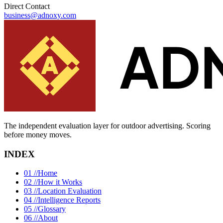
Direct Contact
business@adnoxy.com
The independent evaluation layer for outdoor advertising.
Scoring
before money moves.
INDEX
01 //
Home
02 //
How it Works
03 //
Location Evaluation
04 //
Intelligence Reports
05 //
Glossary
06 //
About