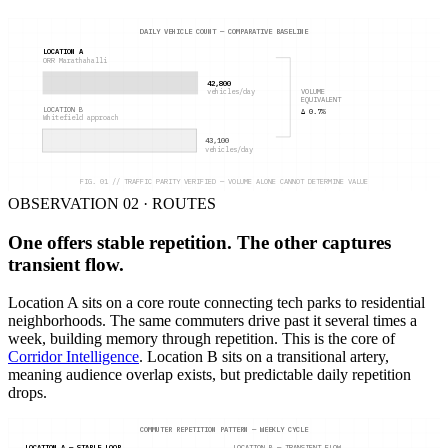
DAILY VEHICLE COUNT — COMPARATIVE BASELINE
LOCATION A
ORR Marathahalli
42,800
VOLUME
vehicles/day
EQUIVALENT
LOCATION B
Δ 0.7%
Whitefield approach
43,100
vehicles/day
FIG. 01 // TRAFFIC PARITY VERIFIED — VOLUME ALONE CANNOT DETERMINE VALUE
OBSERVATION 02 · ROUTES
One offers stable repetition. The other captures
transient flow.
Location A sits on a core route connecting tech parks to residential
neighborhoods. The same commuters drive past it several times a
week, building memory through repetition. This is the core of
Corridor Intelligence
. Location B sits on a transitional artery,
meaning audience overlap exists, but predictable daily repetition
drops.
COMMUTER REPETITION PATTERN — WEEKLY CYCLE