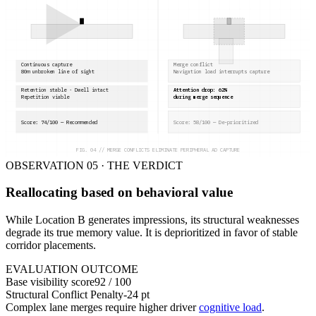
Continuous capture
Merge conflict
80m unbroken line of sight
Navigation load interrupts capture
Retention stable · Dwell intact
Attention drop: 62%
Repetition viable
during merge sequence
Score: 74/100 — Recommended
Score: 58/100 — De-prioritized
FIG. 04 // MERGE CONFLICTS ELIMINATE PERIPHERAL AD CAPTURE
OBSERVATION 05 · THE VERDICT
Reallocating based on behavioral value
While Location B generates impressions, its structural weaknesses
degrade its true memory value. It is deprioritized in favor of stable
corridor placements.
EVALUATION OUTCOME
Base visibility score
92 / 100
Structural Conflict Penalty
-24 pt
Complex lane merges require higher driver
cognitive load
.