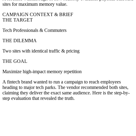
sites for maximum memory value.
CAMPAIGN CONTEXT & BRIEF
THE TARGET
Tech Professionals & Commuters
THE DILEMMA
Two sites with identical traffic & pricing
THE GOAL
Maximize high-impact memory repetition
A fintech brand wanted to run a campaign to reach employees
heading to major tech parks. The vendor recommended both sites,
claiming they deliver the exact same audience. Here is the step-by-
step evaluation that revealed the truth.