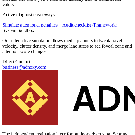
value.
Active diagnostic gateways:
Simulate attentional penalties
→
Audit checklist (Framework)
System Sandbox
Our interactive simulator allows media planners to tweak travel
velocity, clutter density, and merge lane stress to see foveal cone and
attention score changes.
Direct Contact
business@adnoxy.com
The independent evaluation layer for outdoor advertising.
Scoring