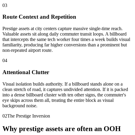
03
Route Context and Repetition
Prestige assets at city centers capture massive single-time reach.
Valuable assets sit along daily commuter transit loops. A billboard
that intercepts the same tech worker four times a week builds visual
familiarity, producing far higher conversions than a prominent but
non-repeated airport route.
04
Attentional Clutter
Visual isolation builds authority. If a billboard stands alone on a
clean stretch of road, it captures undivided attention. If it is packed
into a dense billboard cluster with ten other signs, the commuter's
eye skips across them all, treating the entire block as visual
background noise.
02
The Prestige Inversion
Why prestige assets are often an OOH