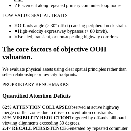
✓
Placement along repeated primary commuter loop nodes.
LOW-VALUE SPATIAL TRAITS
✕
Off-axis angle (> 30° offset) causing peripheral neck strain.
✕
High-velocity expressway bypasses (> 80 km/h).
✕
Isolated, transient, or non-repeating highway corridors.
The core factors of objective OOH
valuation.
We evaluate physical assets using clear spatial principles rather than
seller relationships or raw city footprints.
PROPRIETARY BENCHMARKS
Quantified Attention Deficits
62% ATTENTION COLLAPSE
Observed at active highway
merge conflict zones due to driver concentration constraints.
31% VISIBILITY REDUCTION
Triggered by off-axis billboard
viewing alignments exceeding 30 degrees.
2.4× RECALL PERSISTENCE
Generated by repeated commuter