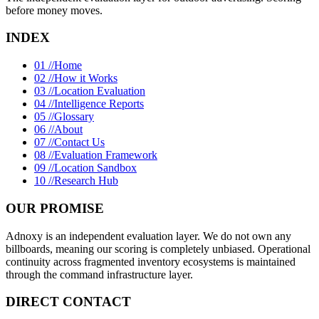
before money moves.
INDEX
01 //
Home
02 //
How it Works
03 //
Location Evaluation
04 //
Intelligence Reports
05 //
Glossary
06 //
About
07 //
Contact Us
08 //
Evaluation Framework
09 //
Location Sandbox
10 //
Research Hub
OUR PROMISE
Adnoxy is an independent evaluation layer. We do not own any
billboards, meaning our scoring is completely unbiased. Operational
continuity across fragmented inventory ecosystems is maintained
through the command infrastructure layer.
DIRECT CONTACT