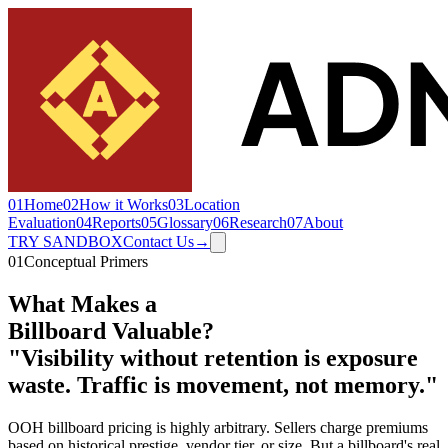
01
Home
02
How it Works
03
Location
Evaluation
04
Reports
05
Glossary
06
Research
07
About
TRY SANDBOX
Contact Us
→
01
Conceptual Primers
What Makes a
Billboard Valuable
?
"Visibility without retention is exposure
waste. Traffic is movement, not memory."
OOH billboard pricing is highly arbitrary. Sellers charge premiums
based on historical prestige, vendor tier, or size. But a billboard's real