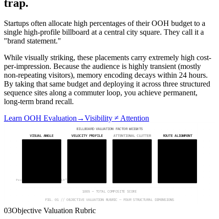
trap.
Startups often allocate high percentages of their OOH budget to a
single high-profile billboard at a central city square. They call it a
"brand statement."
While visually striking, these placements carry extremely high cost-
per-impression. Because the audience is highly transient (mostly
non-repeating visitors), memory encoding decays within 24 hours.
By taking that same budget and deploying it across three structured
sequence sites along a commuter loop, you achieve permanent,
long-term brand recall.
Learn OOH Evaluation
→
Visibility ≠ Attention
BILLBOARD VALUATION FACTOR WEIGHTS
VISUAL ANGLE
VELOCITY PROFILE
ATTENTIONAL CLUTTER
ROUTE ALIGNMENT
30
%
25
%
20
%
25
%
Perpendicular offset 0–10°
Under 40 km/h dwell
Standalone placement
Core commuter loop
100% — TOTAL COMPOSITE SCORE
FIG. 01 // OBJECTIVE VALUATION RUBRIC — FOUR STRUCTURAL DIMENSIONS
03
Objective Valuation Rubric