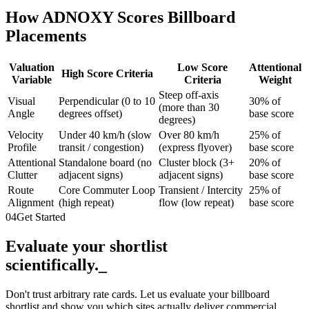
How ADNOXY Scores Billboard
Placements
Valuation
Low Score
Attentional
High Score Criteria
Variable
Criteria
Weight
Steep off-axis
Visual
Perpendicular (0 to 10
30% of
(more than 30
Angle
degrees offset)
base score
degrees)
Velocity
Under 40 km/h (slow
Over 80 km/h
25% of
Profile
transit / congestion)
(express flyover)
base score
Attentional
Standalone board (no
Cluster block (3+
20% of
Clutter
adjacent signs)
adjacent signs)
base score
Route
Core Commuter Loop
Transient / Intercity
25% of
Alignment
(high repeat)
flow (low repeat)
base score
04
Get Started
Evaluate your shortlist
scientifically.
_
Don't trust arbitrary rate cards. Let us evaluate your billboard
shortlist and show you which sites actually deliver commercial