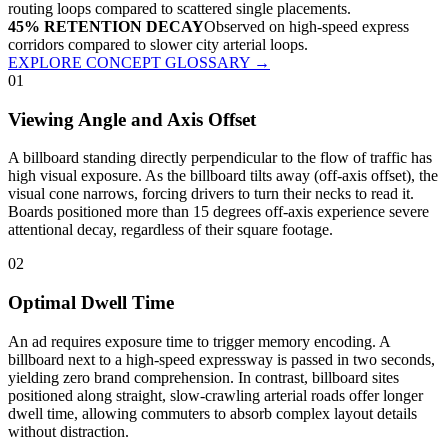
routing loops compared to scattered single placements.
45% RETENTION DECAY
Observed on high-speed express
corridors compared to slower city arterial loops.
EXPLORE CONCEPT GLOSSARY
→
01
Viewing Angle and Axis Offset
A billboard standing directly perpendicular to the flow of traffic has
high visual exposure. As the billboard tilts away (off-axis offset), the
visual cone narrows, forcing drivers to turn their necks to read it.
Boards positioned more than 15 degrees off-axis experience severe
attentional decay, regardless of their square footage.
02
Optimal Dwell Time
An ad requires exposure time to trigger memory encoding. A
billboard next to a high-speed expressway is passed in two seconds,
yielding zero brand comprehension. In contrast, billboard sites
positioned along straight, slow-crawling arterial roads offer longer
dwell time, allowing commuters to absorb complex layout details
without distraction.