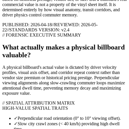
commercial value is not a property of the vinyl sheet itself. It is
determined entirely by how visual anatomy, transit corridors, and
driver physics control commuter memory.
PUBLISHED: 2026-04-18
//
REVIEWED: 2026-05-
22
//
STANDARDS VERSION: v2.4
// FORENSIC EXECUTIVE SUMMARY
What actually makes a physical billboard
valuable?
A physical billboard's actual value is dictated by driver velocity
profiles, visual axis offset, and corridor repeat context rather than
vendor size premium or historical pricing prestige. Perpendicular
viewing alignments along slow-crawling commuter loops maximize
attentional dwell time, preventing memory decay and maximizing
exposure value.
// SPATIAL ATTRIBUTION MATRIX
HIGH-VALUE SPATIAL TRAITS
✓
Perpendicular road orientation (0° to 10° viewing offset).
✓
Slow city crawl zones (< 40 km/h) providing high dwell
time.