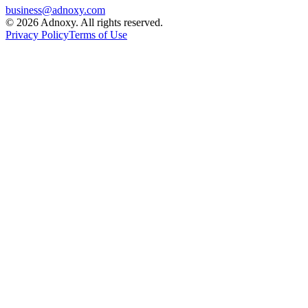
business@adnoxy.com
©
2026
Adnoxy. All rights reserved.
Privacy Policy
Terms of Use