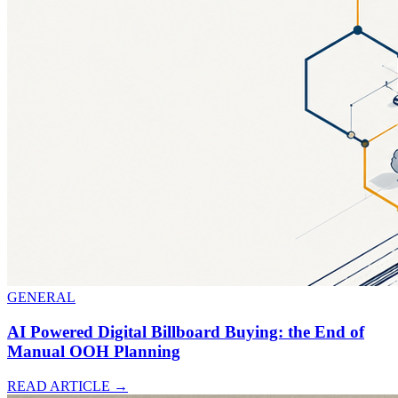
GENERAL
AI Powered Digital Billboard Buying: the End of
Manual OOH Planning
READ ARTICLE
→