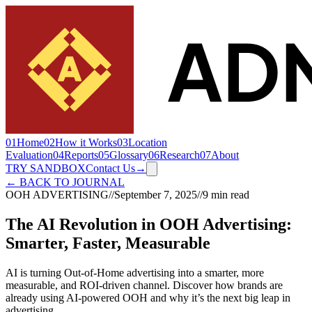
01
Home
02
How it Works
03
Location
Evaluation
04
Reports
05
Glossary
06
Research
07
About
TRY SANDBOX
Contact Us
→
← BACK TO JOURNAL
OOH ADVERTISING
//
September 7, 2025
//
9 min read
The AI Revolution in OOH Advertising:
Smarter, Faster, Measurable
AI is turning Out-of-Home advertising into a smarter, more
measurable, and ROI-driven channel. Discover how brands are
already using AI-powered OOH and why it’s the next big leap in
advertising.