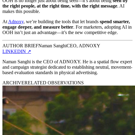
OOH is no longer just about being seen—it’s about being
seen by
the right people, at the right time, with the right message
. AI
makes this possible.
At
Adnoxy
, we’re building the tools that let brands
spend smarter,
engage deeper, and measure better
. For marketers, adopting AI in
OOH isn’t just an advantage—it’s the new competitive edge.
AUTHOR BRIEF
Naman Sanghi
CEO, ADNOXY
LINKEDIN
↗
Naman Sanghi is the CEO of ADNOXY. He is a spatial flow expert
and campaign strategist dedicated to establishing neutral, movement-
based evaluation standards in physical advertising.
ARCHIVE
RELATED OBSERVATIONS