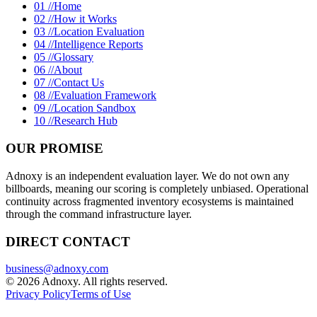
01 //
Home
02 //
How it Works
03 //
Location Evaluation
04 //
Intelligence Reports
05 //
Glossary
06 //
About
07 //
Contact Us
08 //
Evaluation Framework
09 //
Location Sandbox
10 //
Research Hub
OUR PROMISE
Adnoxy is an independent evaluation layer. We do not own any
billboards, meaning our scoring is completely unbiased. Operational
continuity across fragmented inventory ecosystems is maintained
through the command infrastructure layer.
DIRECT CONTACT
business@adnoxy.com
©
2026
Adnoxy. All rights reserved.
Privacy Policy
Terms of Use