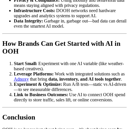
Privacy & Compliance:
Using mobility and behavioral data
means staying aligned with privacy regulations.
Infrastructure Costs:
DOOH networks need hardware
upgrades and analytics systems to support AI.
Data Integrity:
Garbage in, garbage out—bad data can derail
even the smartest AI model.
How Brands Can Get Started with AI in
OOH
Start Small:
Experiment with one AI variable (like weather-
based creatives).
Leverage Platforms:
Work with integrated solutions such as
Adnoxy
that bring
data, inventory, and AI tools together
.
Experiment & Optimize:
Run A/B tests—static vs AI-driven
—to see measurable differences.
Link to Business Outcomes:
Use AI to connect OOH spend
directly to store traffic, sales lift, or online conversions.
Conclusion