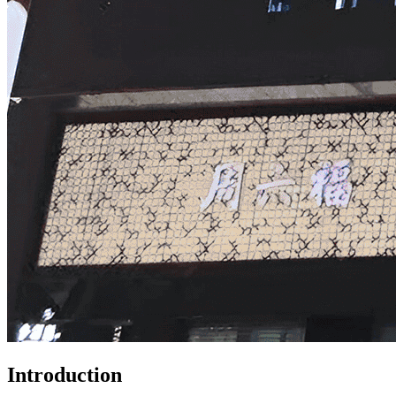
Introduction