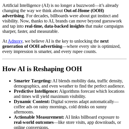
Artificial Intelligence (AI) is no longer a buzzword—it’s already
changing the way we think about
Out-of-Home (OOH)
advertising
. For decades, billboards were about gut instinct and
visibility. Now, thanks to AI, brands can move beyond guesswork
and tap into
real-time, data-backed insights
that make campaigns
sharper, faster, and measurable.
At
Adnoxy
, we believe AI is the key to unlocking the
next
generation of OOH advertising
—where every site is optimized,
every impression is smarter, and every rupee counts.
How AI is Reshaping OOH
Smarter Targeting:
AI blends mobility data, traffic density,
demographics, and even weather to find the perfect audience.
Predictive Intelligence:
Algorithms forecast which locations
and times will yield maximum visibility.
Dynamic Content:
Digital screens adapt automatically—
coffee ads on rainy mornings, cold drinks on sunny
afternoons.
Actionable Measurement:
AI links billboard exposure to
real-world outcomes
—like store visits, app downloads, or
online conversions.