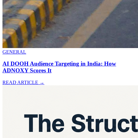
GENERAL
AI DOOH Audience Targeting in India: How
ADNOXY Scores It
READ ARTICLE
→