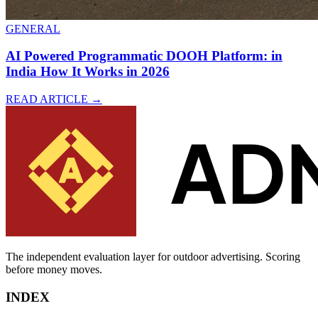
GENERAL
AI Powered Programmatic DOOH Platform: in
India How It Works in 2026
READ ARTICLE
→
The independent evaluation layer for outdoor advertising.
Scoring
before money moves.
INDEX