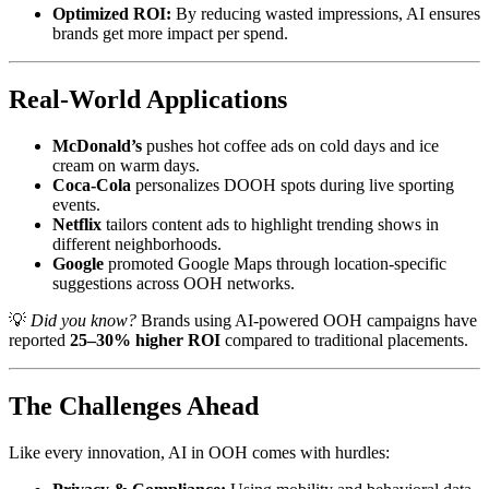
Optimized ROI:
By reducing wasted impressions, AI ensures
brands get more impact per spend.
Real-World Applications
McDonald’s
pushes hot coffee ads on cold days and ice
cream on warm days.
Coca-Cola
personalizes DOOH spots during live sporting
events.
Netflix
tailors content ads to highlight trending shows in
different neighborhoods.
Google
promoted Google Maps through location-specific
suggestions across OOH networks.
💡
Did you know?
Brands using AI-powered OOH campaigns have
reported
25–30% higher ROI
compared to traditional placements.
The Challenges Ahead
Like every innovation, AI in OOH comes with hurdles: